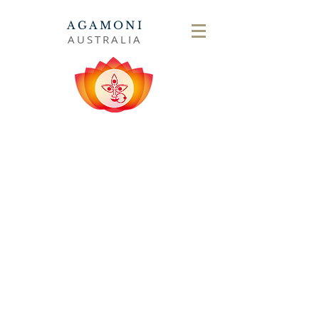
AGAMONI
AUSTRALIA